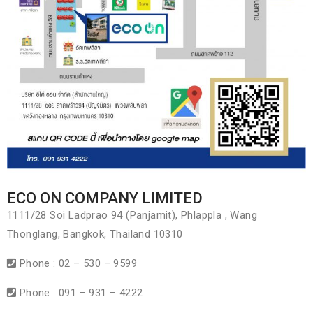
ECO ON COMPANY LIMITED
1111/28 Soi Ladprao 94 (Panjamit), Phlappla , Wang
Thonglang, Bangkok, Thailand 10310
Phone : 02 – 530 – 9599
Phone : 091 – 931 – 4222