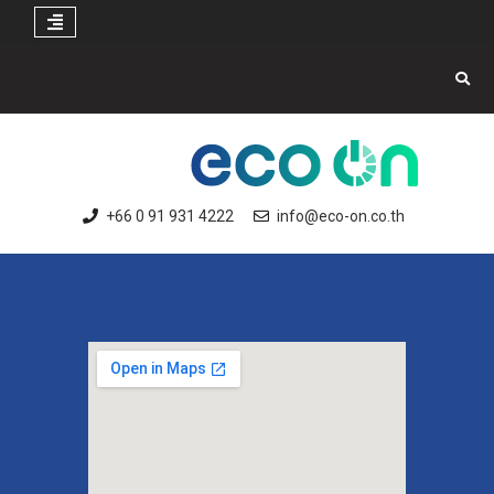
+66 0 91 931 4222
info@eco-on.co.th